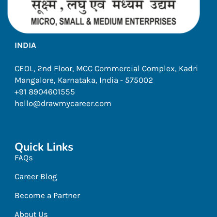
INDIA
CEOL, 2nd Floor, MCC Commercial Complex, Kadri
Mangalore, Karnataka, India - 575002
+91 8904601555
hello@drawmycareer.com
Quick Links
FAQs
Career Blog
Become a Partner
About Us