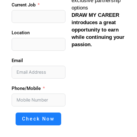
exclusive partnership
Current Job
options
DRAW MY CAREER
introduces a great
opportunity to earn
Location
while continuing your
passion.
Email
Phone/Mobile
Check Now