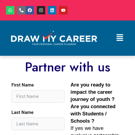
Skip
W
P
F
I
L
Y
to
h
h
a
n
i
o
a
o
c
s
n
u
content
t
n
e
t
k
t
s
e
b
a
e
u
a
-
o
g
d
b
Menu
p
a
o
r
i
e
p
l
k
a
n
t
m
Partner with us
Are you ready to
First Name
impact the career
journey of youth ?
Are you connected
Last Name
with Students /
Schools ?
If yes we have