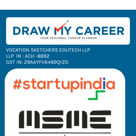
VOCATION SKETCHERS EDUTECH LLP
LLP IN : ACH -8892
GST IN: 29AAYFV6489Q1ZD